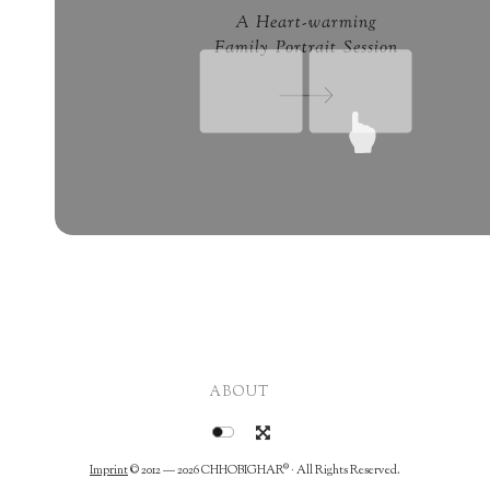
A Heart-warming
Family Portrait Session
ABOUT
Imprint
© 2012 — 2026
CHHOBIGHAR®
· All Rights Reserved.