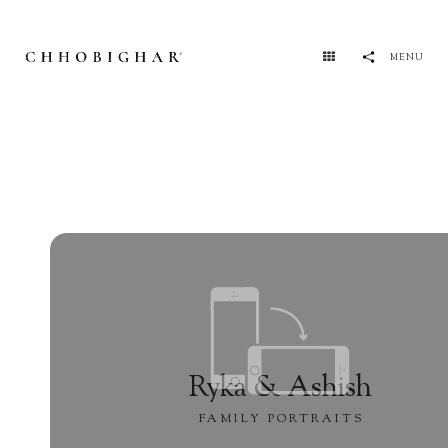
MENU
Ryka & Ashish
FAMILY PORTRAITS