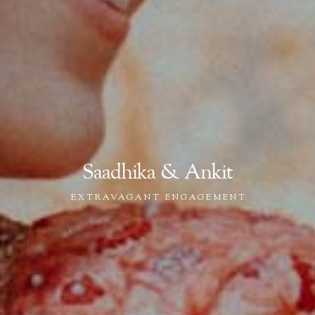
Saadhika & Ankit
EXTRAVAGANT ENGAGEMENT