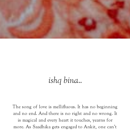
ishq bina..
The song of love is mellifluous. It has no beginning
and no end. And there is no right and no wrong. It
is magical and every heart it touches, yearns for
more. As Saadhika gets engaged to Ankit, one can't