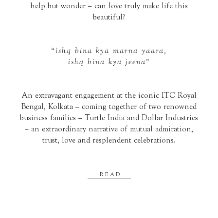
help but wonder – can love truly make life this
beautiful?
“ishq bina kya marna yaara,
ishq bina kya jeena”
An extravagant engagement at the iconic ITC Royal
Bengal, Kolkata – coming together of two renowned
business families – Turtle India and Dollar Industries
– an extraordinary narrative of mutual admiration,
trust, love and resplendent celebrations.
READ