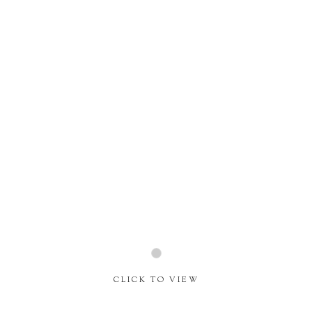
Home
About
Journal
CLICK TO VIEW
Contact
Social